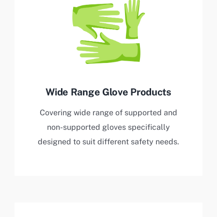
Wide Range Glove Products
Covering wide range of supported and
non-supported gloves specifically
designed to suit different safety needs.