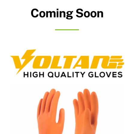
Coming Soon