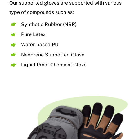
Our supported gloves are supported with various
type of compounds such as:
Synthetic Rubber (NBR)
Pure Latex
Water-based PU
Neoprene Supported Glove
Liquid Proof Chemical Glove