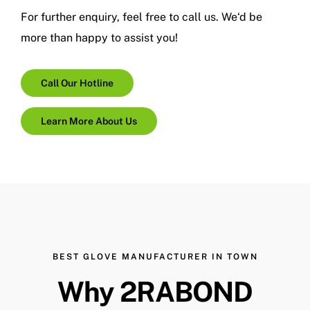
For further enquiry, feel free to call us.
We
‘d
be
more than happy to assist you!
Call Our Hotline
Learn More About Us
BEST GLOVE MANUFACTURER IN TOWN
Why 2RABOND