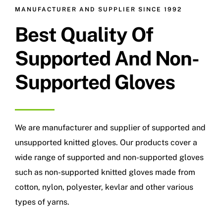
MANUFACTURER AND SUPPLIER SINCE 1992
Best Quality Of
Supported And Non-
Supported Gloves
We are manufacturer and supplier of supported and
unsupported knitted gloves. Our products cover a
wide range of supported and non-supported gloves
such as non-supported knitted gloves made from
cotton, nylon, polyester, kevlar and other various
types of yarns.