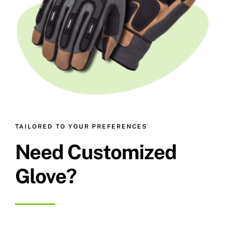
TAILORED TO YOUR PREFERENCES
Need Customized
Glove?