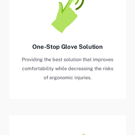
One-Stop Glove Solution
Providing the best solution that improves
comfortability while decreasing the risks
of ergonomic injuries.