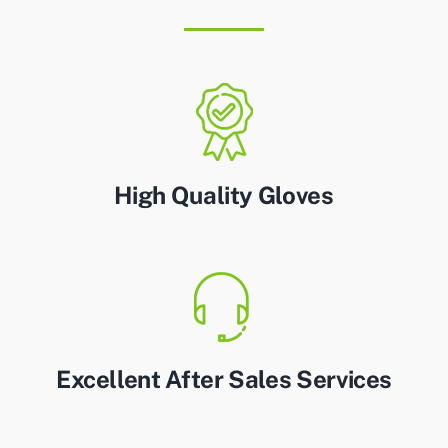
High Quality Gloves
Excellent After Sales Services