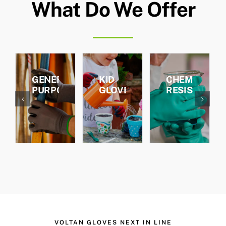
What Do We Offer
ENERAL
KID
CHEMICAL
CUT
URPOSE
GLOVES
RESISTANCE
RESIST
VOLTAN GLOVES NEXT IN LINE