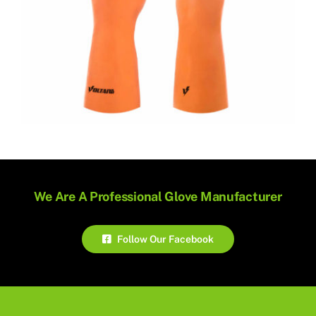
We Are A Professional Glove Manufacturer
Follow Our Facebook