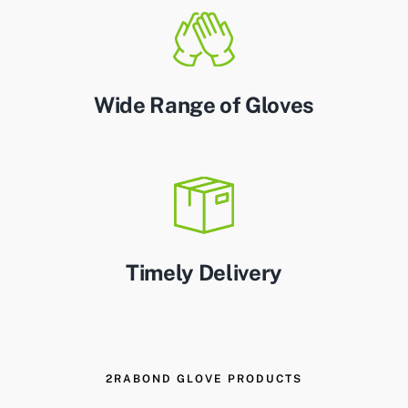
Wide Range of Gloves
Timely Delivery
2RABOND GLOVE PRODUCTS