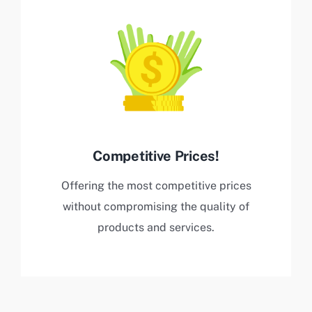
Competitive Prices!
Offering the most competitive prices
without compromising the quality of
products and services.