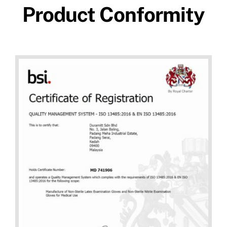
Product Conformity