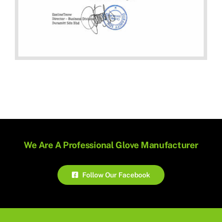
We Are A Professional Glove Manufacturer
Follow Our Facebook