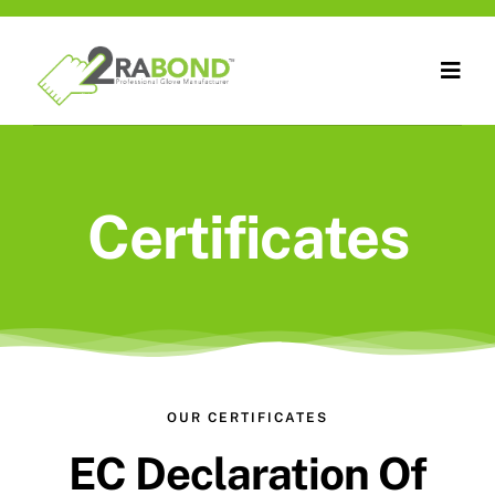
Skip
to
Togg
content
Navig
Home
About Us
Certificates
Products
Technology
Certificates
OUR CERTIFICATES
Contact Us
EC Declaration Of