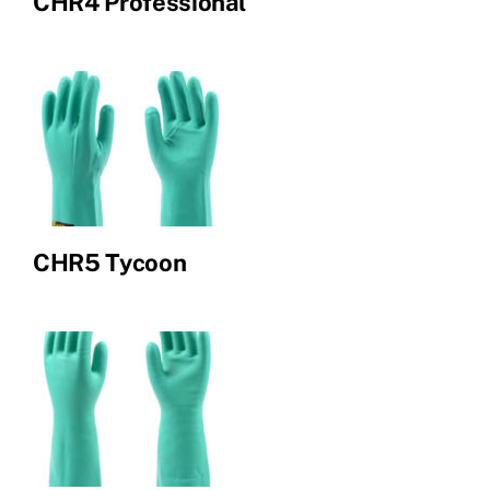
CHR4 Professional
CHR5 Tycoon