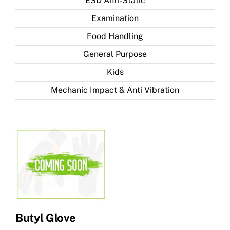
ESD Anti-Static
Examination
Food Handling
General Purpose
Kids
Mechanic Impact & Anti Vibration
Butyl Glove