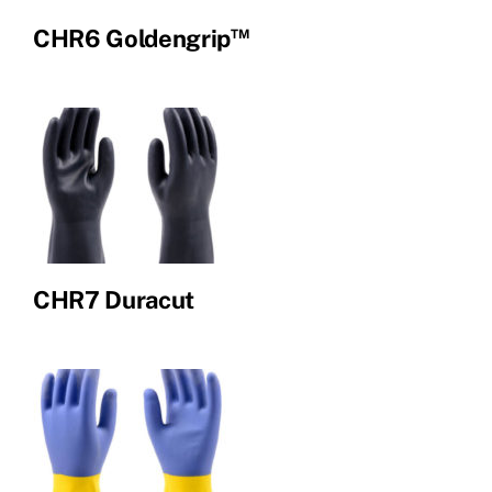
™
CHR6 Goldengrip
CHR7 Duracut