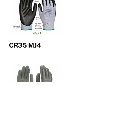
CR35 MJ4
CR38 Bellingham