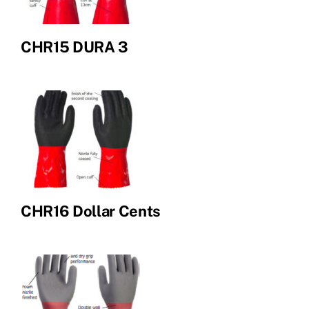
CHR15 DURA 3
CHR16 Dollar Cents