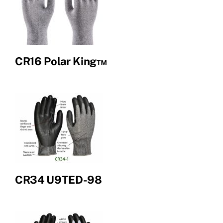
CR16 Polar King™
CR34 U9TED-98