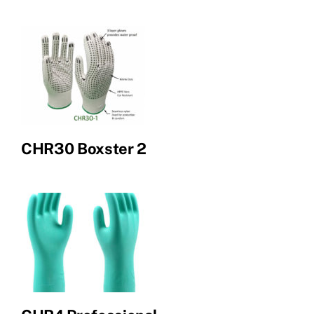
CHR30 Boxster 2