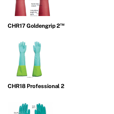
™
CHR17 Goldengrip 2
CHR18 Professional 2