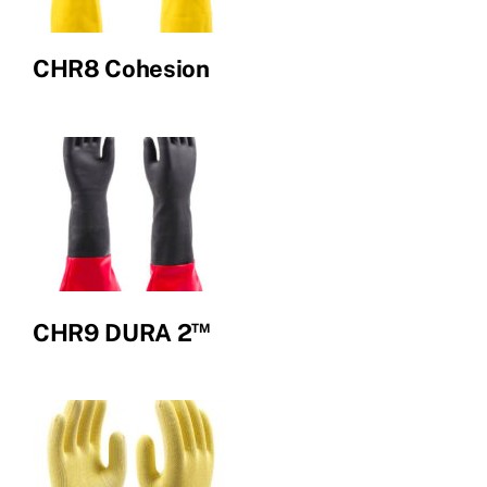
CHR8 Cohesion
™
CHR9 DURA 2