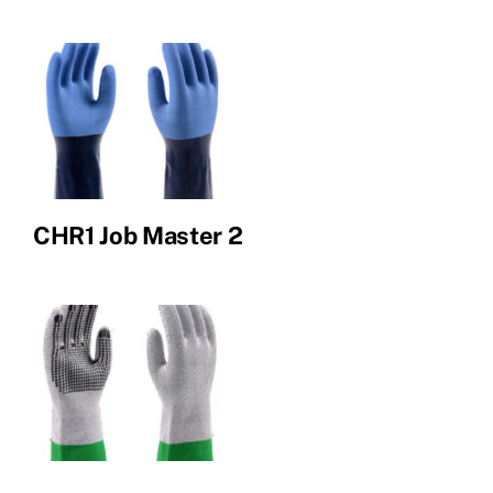
CHR1 Job Master 2