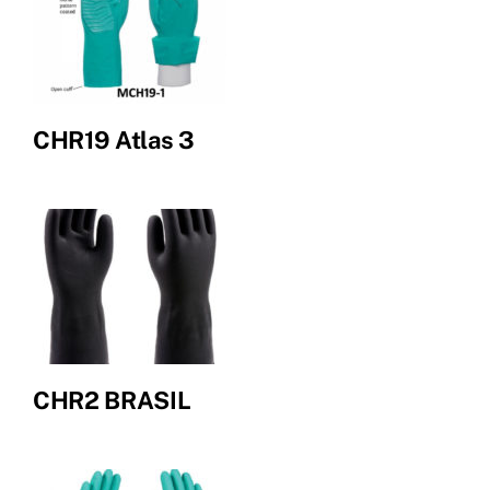
CHR19 Atlas 3
CHR2 BRASIL