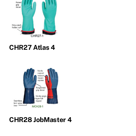
CHR27 Atlas 4
CHR28 JobMaster 4