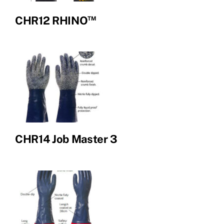
™
CHR12 RHINO
CHR14 Job Master 3