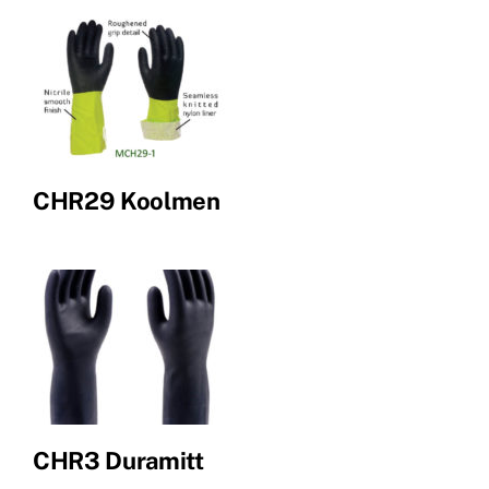
CHR29 Koolmen
CHR3 Duramitt