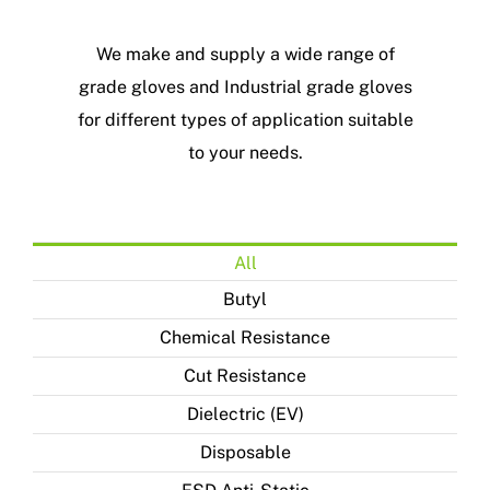
We make and supply a wide range of
grade gloves and Industrial grade gloves
for different types of application suitable
to your needs.
All
Butyl
Chemical Resistance
Cut Resistance
Dielectric (EV)
Disposable