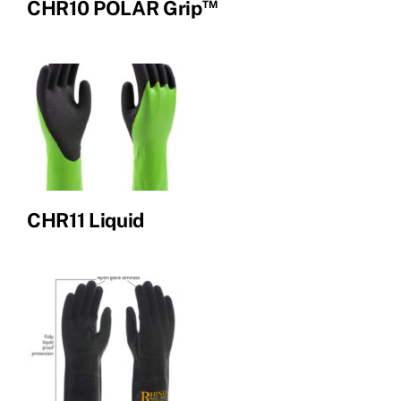
™
CHR10 POLAR Grip
CHR11 Liquid