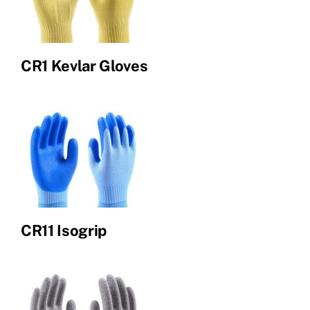
CR1 Kevlar Gloves
CR11 Isogrip