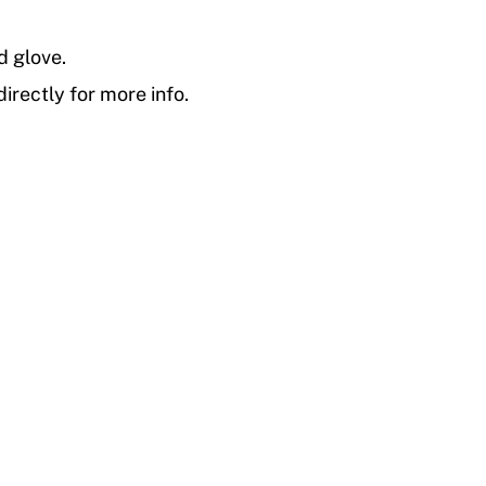
d glove.
irectly for more info.