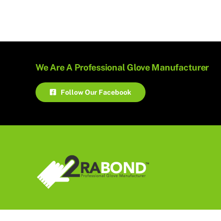
We Are A Professional Glove Manufacturer
Follow Our Facebook