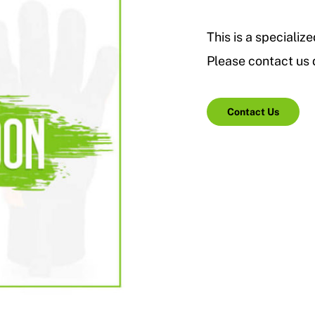
This is a specialize
Please contact us d
Contact Us