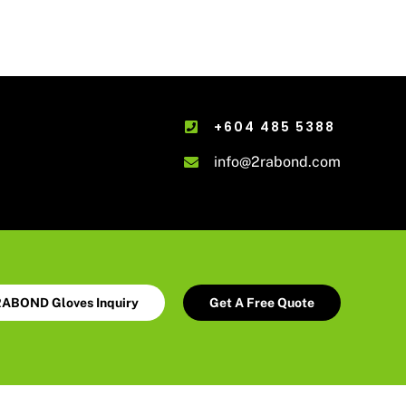
+604 485 5388
info@2rabond.com
ABOND Gloves Inquiry
Get A Free Quote