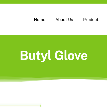
Home
About Us
Products
Butyl Glove