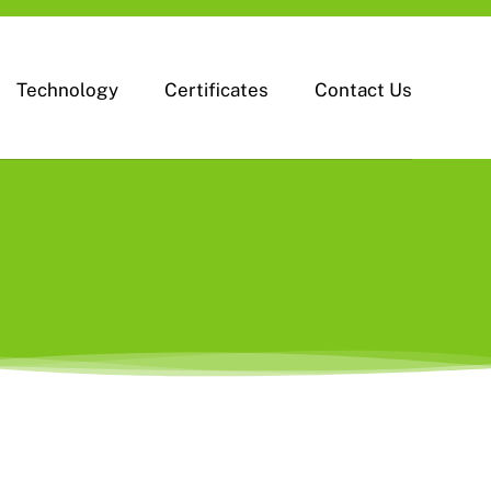
Technology
Certificates
Contact Us