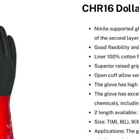
CHR16 Dolla
Nitrile supported gl
of the second layer
Good flexibility and
Liner 100% cotton f
Superior raised gri
Open cuff allow ven
The glove has high
The glove has excel
chemicals, includin
2 length available
Size: 7(M), 8(L), 9(
Applications: The g