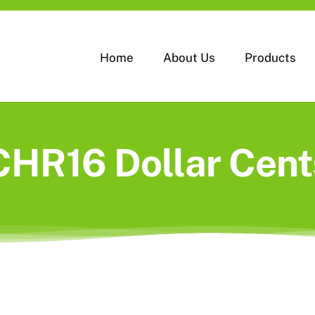
Home
About Us
Products
CHR16 Dollar Cent