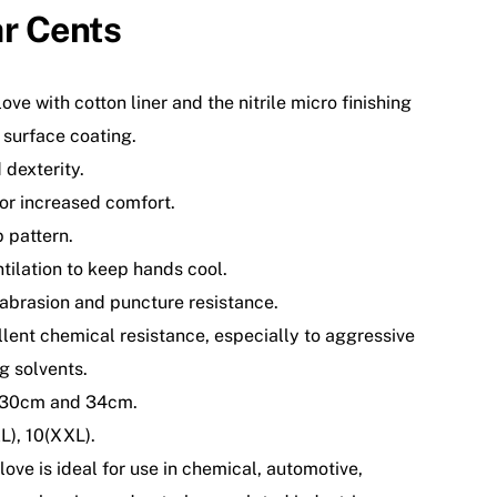
r Cents
ove with cotton liner and the nitrile micro finishing
 surface coating.
 dexterity.
or increased comfort.
p pattern.
tilation to keep hands cool.
 abrasion and puncture resistance.
lent chemical resistance, especially to aggressive
g solvents.
: 30cm and 34cm.
XL), 10(XXL).
love is ideal for use in chemical, automotive,