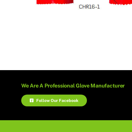
We Are A Professional Glove Manufacturer
Follow Our Facebook