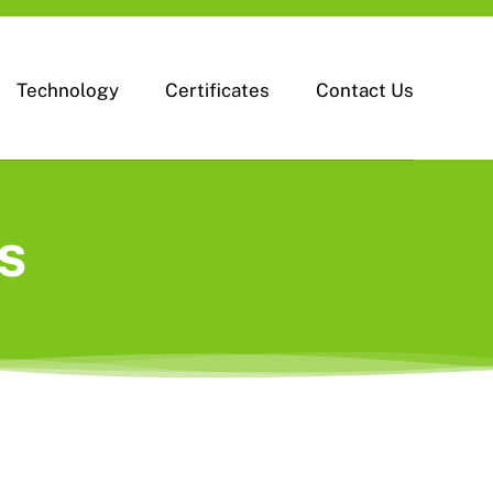
Technology
Certificates
Contact Us
s