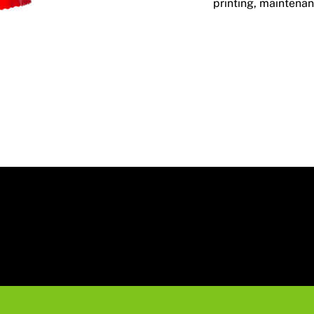
printing, maintenan