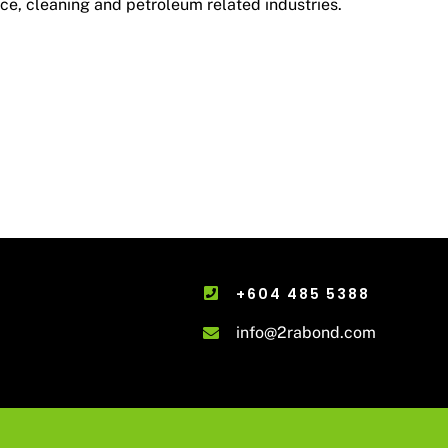
ce, cleaning and petroleum related industries.
+604 485 5388
info@2rabond.com