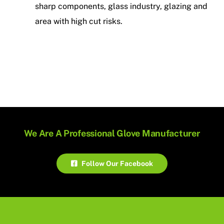
sharp components, glass industry, glazing and
area with high cut risks.
We Are A Professional Glove Manufacturer
Follow Our Facebook