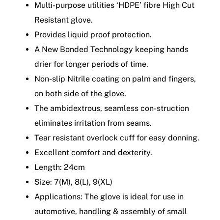
Multi-purpose utilities ‘HDPE’ fibre High Cut
Resistant glove.
Provides liquid proof protection.
A New Bonded Technology keeping hands
drier for longer periods of time.
Non-slip Nitrile coating on palm and fingers,
on both side of the glove.
The ambidextrous, seamless con-struction
eliminates irritation from seams.
Tear resistant overlock cuff for easy donning.
Excellent comfort and dexterity.
Length: 24cm
Size: 7(M), 8(L), 9(XL)
Applications: The glove is ideal for use in
automotive, handling & assembly of small