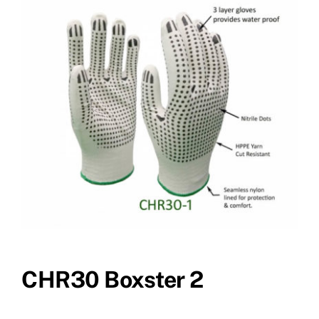
CHR30 Boxster 2