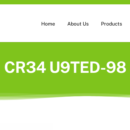
Home
About Us
Products
CR34 U9TED-98