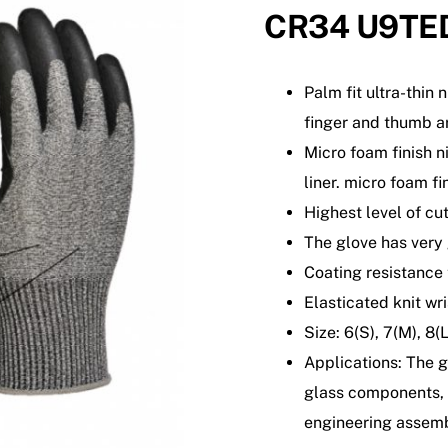
CR34 U9TE
Palm fit ultra-thin 
finger and thumb a
Micro foam finish n
liner. micro foam f
Highest level of cut
The glove has very
Coating resistance 
Elasticated knit wris
Size: 6(S), 7(M), 8(
Applications: The g
glass components, 
engineering assemb