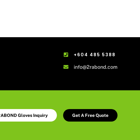
+604 485 5388
info@2rabond.com
ABOND Gloves Inquiry
Get A Free Quote