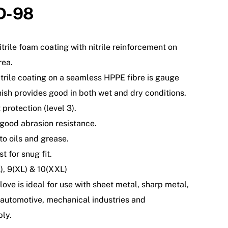
D-98
nitrile foam coating with nitrile reinforcement on
rea.
itrile coating on a seamless HPPE fibre is gauge
inish provides good in both wet and dry conditions.
 protection (level 3).
 good abrasion resistance.
to oils and grease.
t for snug fit.
L), 9(XL) & 10(XXL)
love is ideal for use with sheet metal, sharp metal,
automotive, mechanical industries and
ly.