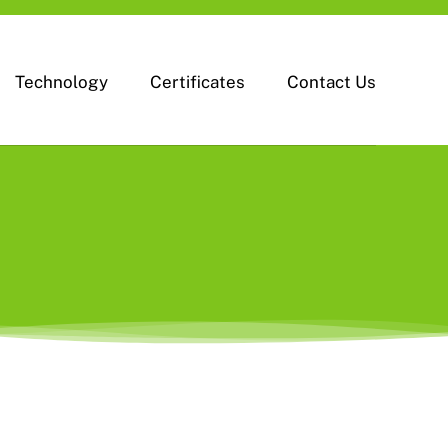
Technology
Certificates
Contact Us