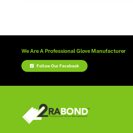
We Are A Professional Glove Manufacturer
Follow Our Facebook