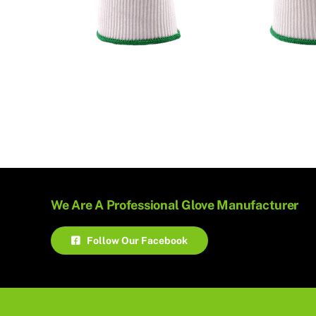
We Are A Professional Glove Manufacturer
Follow Our Facebook