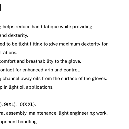
d
g helps reduce hand fatique while providing
nd dexterity.
ed to be tight fitting to give maximum dexterity for
erations.
comfort and breathability to the glove.
ontact for enhanced grip and control.
g channel away oils from the surface of the gloves.
p in light oil applications.
L), 9(XL), 10(XXL).
ral assembly, maintenance, light engineering work,
mponent handling.