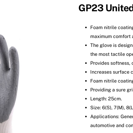
GP23 Unite
Foam nitrile coatin
maximum comfort a
The glove is design
the most tactile op
Provides softness, 
Increases surface c
Foam nitrile coatin
Providing a sure gri
Length: 25cm.
Size: 6(S), 7(M), 8(
Applications: Gene
automotive and co