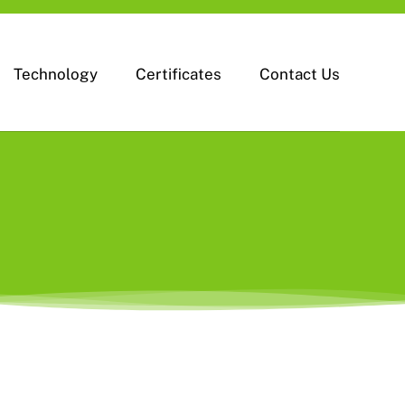
Technology
Certificates
Contact Us