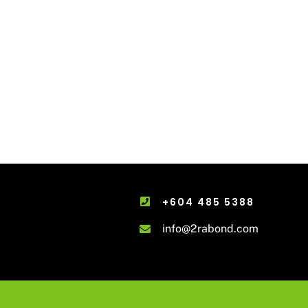
+604 485 5388
info@2rabond.com