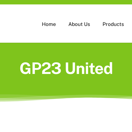
Home
About Us
Products
GP23 United