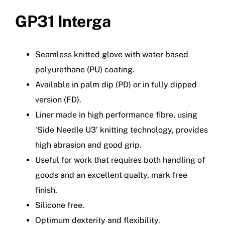
GP31 Interga
Seamless knitted glove with water based
polyurethane (PU) coating.
Available in palm dip (PD) or in fully dipped
version (FD).
Liner made in high performance fibre, using
‘Side Needle U3’ knitting technology, provides
high abrasion and good grip.
Useful for work that requires both handling of
goods and an excellent qualty, mark free
finish.
Silicone free.
Optimum dexterity and flexibility.