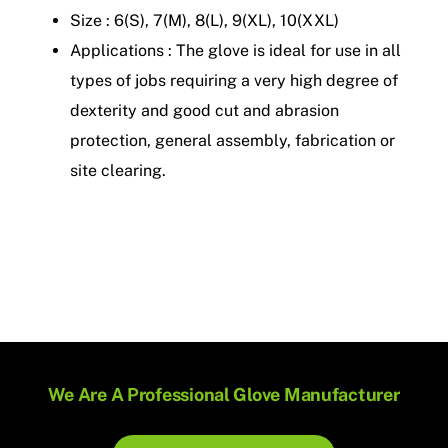
Size : 6(S), 7(M), 8(L), 9(XL), 10(XXL)
Applications : The glove is ideal for use in all
types of jobs requiring a very high degree of
dexterity and good cut and abrasion
protection, general assembly, fabrication or
site clearing.
We Are A Professional Glove Manufacturer