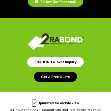
Follow Our Facebook
2RABOND Gloves Inquiry
Get A Free Quote
© Copyright 2026 | Duramitt Sdn Bhd | All Rights Reserved