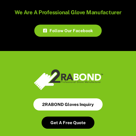
We Are A Professional Glove Manufacturer
Follow Our Facebook
2RABOND Gloves Inquiry
Get A Free Quote