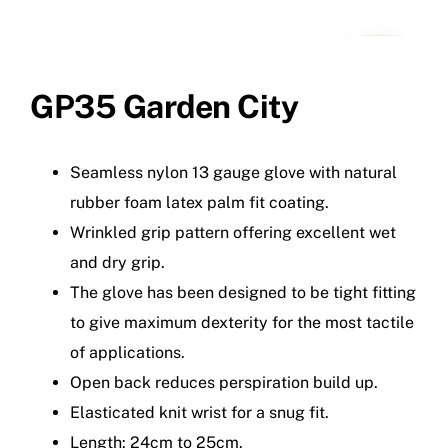
GP35 Garden City
Seamless nylon 13 gauge glove with natural
rubber foam latex palm fit coating.
Wrinkled grip pattern offering excellent wet
and dry grip.
The glove has been designed to be tight fitting
to give maximum dexterity for the most tactile
of applications.
Open back reduces perspiration build up.
Elasticated knit wrist for a snug fit.
Length: 24cm to 25cm.