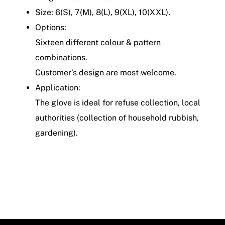
Size: 6(S), 7(M), 8(L), 9(XL), 10(XXL).
Options:
Sixteen different colour & pattern
combinations.
Customer’s design are most welcome.
Application:
The glove is ideal for refuse collection, local
authorities (collection of household rubbish,
gardening).