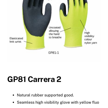
GP81 Carrera 2
Natural rubber supported good.
Seamless high visibility glove with yellow fluo