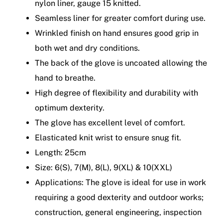
nylon liner, gauge 15 knitted.
Seamless liner for greater comfort during use.
Wrinkled finish on hand ensures good grip in
both wet and dry conditions.
The back of the glove is uncoated allowing the
hand to breathe.
High degree of flexibility and durability with
optimum dexterity.
The glove has excellent level of comfort.
Elasticated knit wrist to ensure snug fit.
Length: 25cm
Size: 6(S), 7(M), 8(L), 9(XL) & 10(XXL)
Applications: The glove is ideal for use in work
requiring a good dexterity and outdoor works;
construction, general engineering, inspection