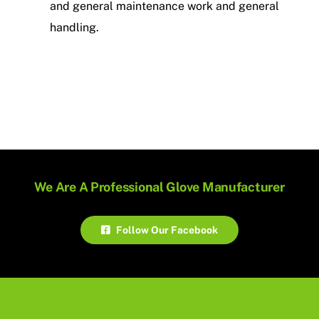
and general maintenance work and general
handling.
We Are A Professional Glove Manufacturer
Follow Our Facebook