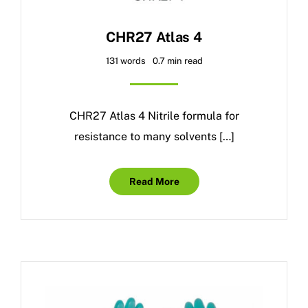
CHR27 Atlas 4
131 words
0.7 min read
CHR27 Atlas 4 Nitrile formula for
resistance to many solvents […]
Read More