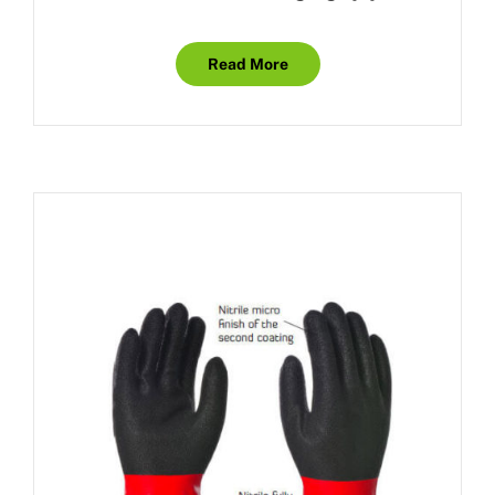
Read More