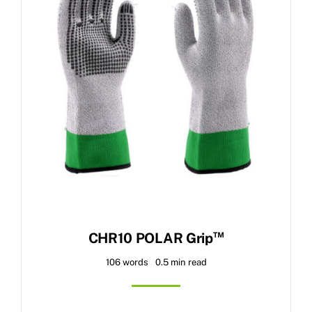
™
CHR10 POLAR Grip
106 words
0.5 min read