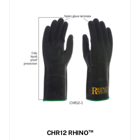
™
CHR12 RHINO