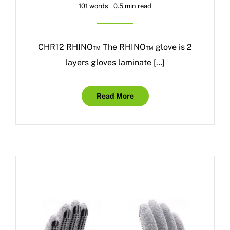
101 words
0.5 min read
CHR12 RHINO™ The RHINO™ glove is 2
layers gloves laminate […]
Read More