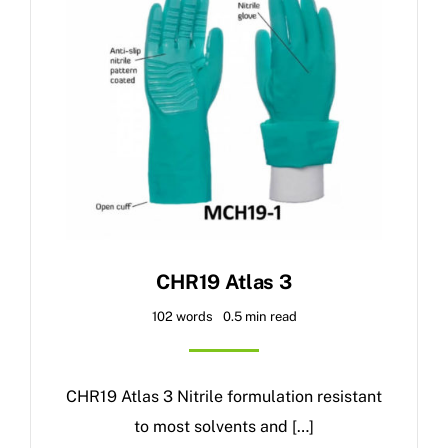
CHR19 Atlas 3
102 words
0.5 min read
CHR19 Atlas 3 Nitrile formulation resistant
to most solvents and […]