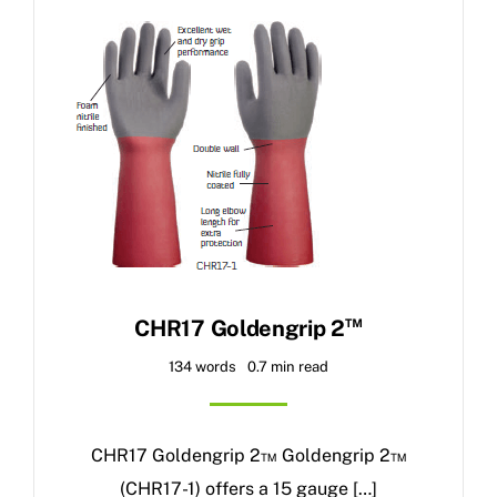
™
CHR17 Goldengrip 2
134 words
0.7 min read
CHR17 Goldengrip 2™ Goldengrip 2™
(CHR17-1) offers a 15 gauge […]