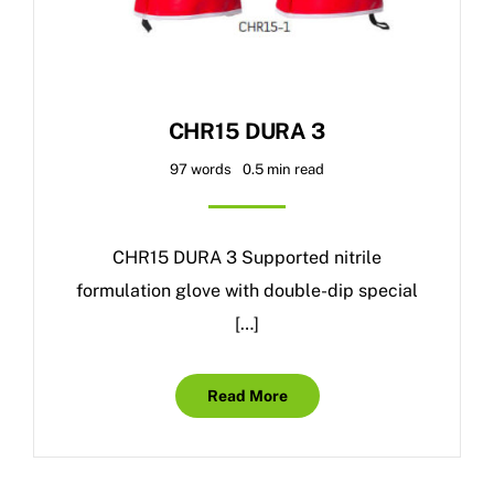
CHR15 DURA 3
97 words
0.5 min read
CHR15 DURA 3 Supported nitrile
formulation glove with double-dip special
[…]
Read More