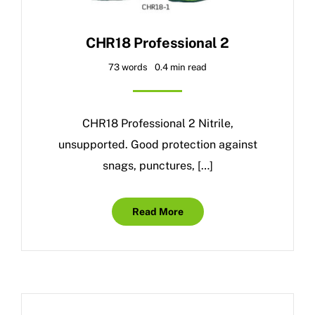
CHR18 Professional 2
73 words
0.4 min read
CHR18 Professional 2 Nitrile,
unsupported. Good protection against
snags, punctures, […]
Read More