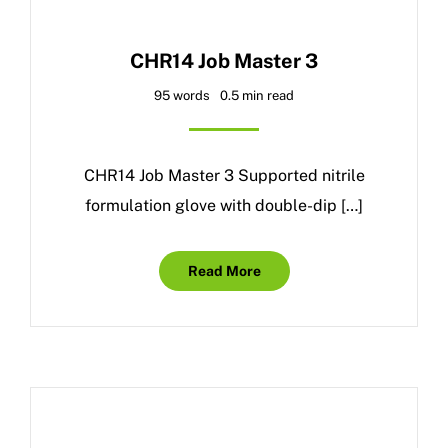
CHR14 Job Master 3
95 words
0.5 min read
CHR14 Job Master 3 Supported nitrile
formulation glove with double-dip […]
Read More