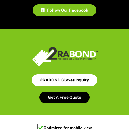
Follow Our Facebook
2RABOND Gloves Inquiry
Get A Free Quote