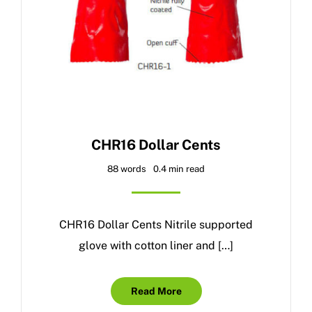
CHR16 Dollar Cents
88 words
0.4 min read
CHR16 Dollar Cents Nitrile supported
glove with cotton liner and […]
Read More