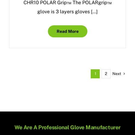
CHR10 POLAR Grip™ The POLARgrip™
glove is 3 layers gloves […]
Read More
Next
1
2
We Are A Professional Glove Manufacturer