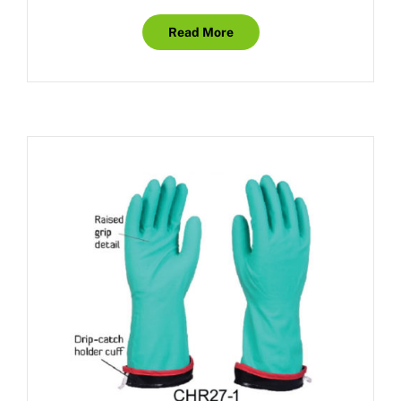
Read More