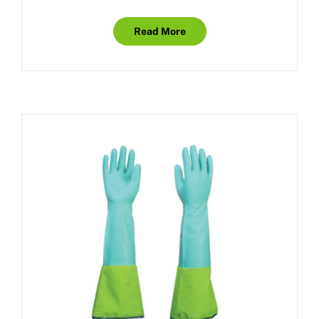
Read More