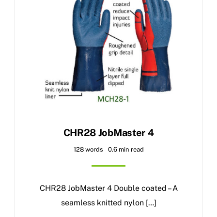
CHR28 JobMaster 4
128 words
0.6 min read
CHR28 JobMaster 4 Double coated – A
seamless knitted nylon […]